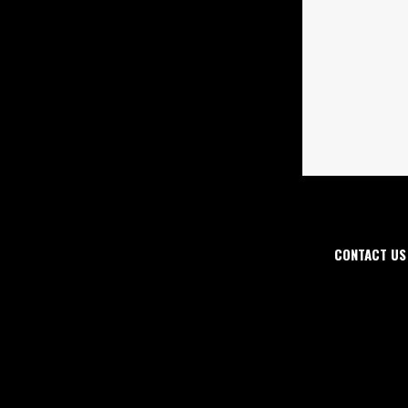
CONTACT US